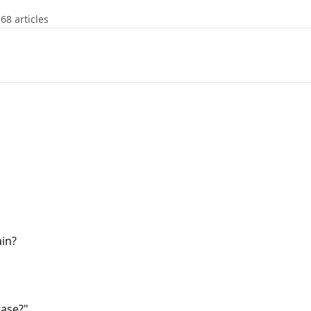
68 articles
ain?
rase?"