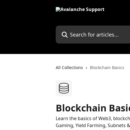
Skip to main content
Search for articles...
All Collections
Blockchain Basics
Blockchain Basi
Learn the basics of Web3, blockc
Gaming, Yield Farming, Subnets & 