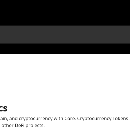
cs
hain, and cryptocurrency with Core. Cryptocurrency Tokens
other DeFi projects.