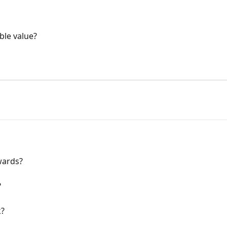
ble value?
wards?
?
k?