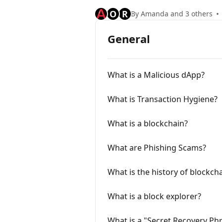
O
R
By Amanda and 3 others
General
What is a Malicious dApp?
What is Transaction Hygiene?
What is a blockchain?
What are Phishing Scams?
What is the history of blockch
What is a block explorer?
What is a "Secret Recovery Ph