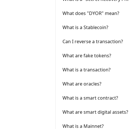
What does "DYOR" mean?
What is a Stablecoin?
Can I reverse a transaction?
What are fake tokens?
What is a transaction?
What are oracles?
What is a smart contract?
What are smart digital assets?
What is a Mainnet?