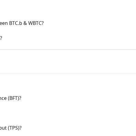
ween BTC.b & WBTC?
?
nce (BFT)?
put (TPS)?