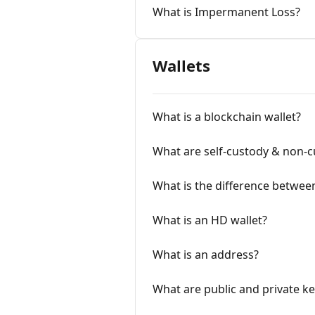
What is Impermanent Loss?
Wallets
What is a blockchain wallet?
What are self-custody & non-cu
What is the difference between
What is an HD wallet?
What is an address?
What are public and private ke