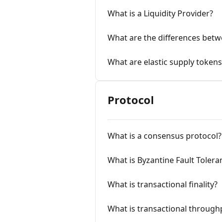
What is a Liquidity Provider?
What are the differences bet
What are elastic supply tokens
Protocol
What is a consensus protocol?
What is Byzantine Fault Tolera
What is transactional finality?
What is transactional through