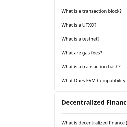
What is a transaction block?
What is a UTXO?
What is a testnet?
What are gas fees?
What is a transaction hash?
What Does EVM Compatibility
Decentralized Financ
What is decentralized finance 