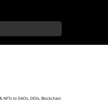
 & NFTs to DAOs, DEXs, Blockchain