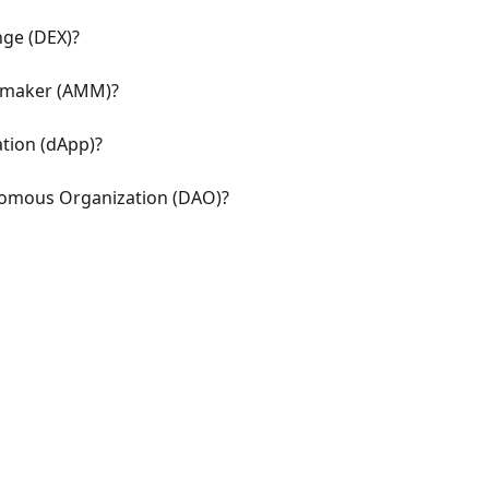
nge (DEX)?
 maker (AMM)?
ation (dApp)?
nomous Organization (DAO)?