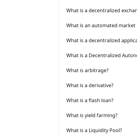
What is a decentralized excha
What is an automated market
What is a decentralized applic
What is a Decentralized Auto
What is arbitrage?
What is a derivative?
What is a flash loan?
What is yield farming?
What is a Liquidity Pool?