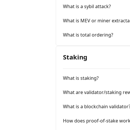
What is a sybil attack?
What is MEV or miner extracta
What is total ordering?
Staking
What is staking?
What are validator/staking re
What is a blockchain validator
How does proof-of-stake wor