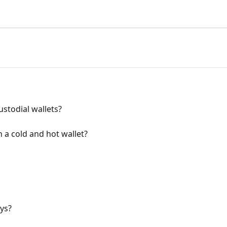
stodial wallets?
 a cold and hot wallet?
ys?