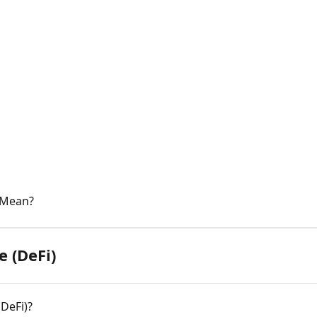
 Mean?
e (DeFi)
(DeFi)?