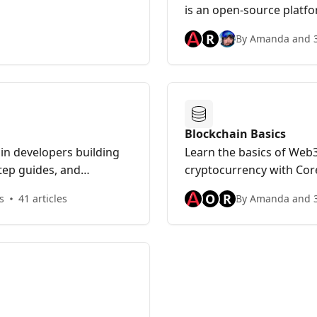
is an open-source platf
decentralized finance ap
R
By Amanda and 3
blockchain deployments 
scalable ecosystem.
Blockchain Basics
ain developers building
Learn the basics of Web3
step guides, and
cryptocurrency with Cor
ilding on Avalanche.
NFTs to DAOs, DEXs, Blo
O
R
s
41 articles
By Amanda and 3
Subnets & other DeFi pro