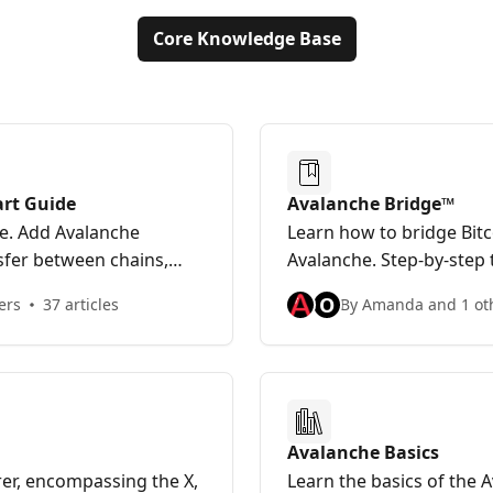
Core Knowledge Base
art Guide
Avalanche Bridge™
he. Add Avalanche
Learn how to bridge Bit
sfer between chains,
Avalanche. Step-by-step 
.
questions for Avalanche 
O
ers
37 articles
By Amanda and 1 ot
Avalanche Basics
orer, encompassing the X,
Learn the basics of the