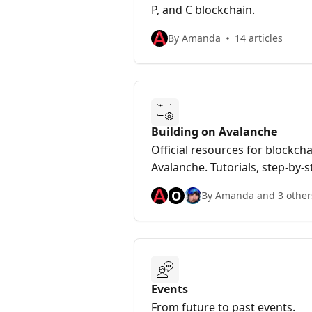
P, and C blockchain.
By Amanda
14 articles
Building on Avalanche
Official resources for blockch
Avalanche. Tutorials, step-by-
information for developers bu
O
By Amanda and 3 other
Events
From future to past events.