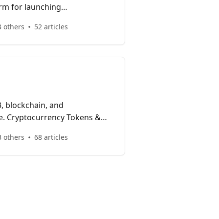
orm for launching
plications and enterprise
 others
52 articles
in one interoperable, highly
, blockchain, and
e. Cryptocurrency Tokens &
ckchain Gaming, Yield Farming,
 others
68 articles
jects.