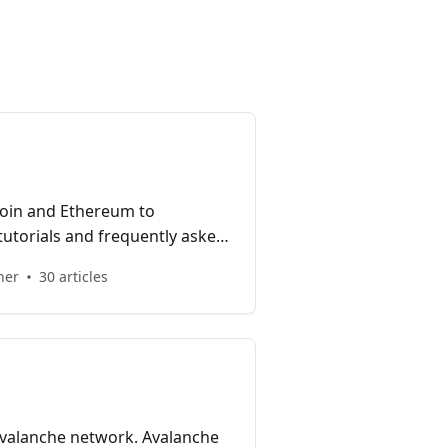
coin and Ethereum to
tutorials and frequently asked
Bridge.
her
30 articles
 Avalanche network. Avalanche