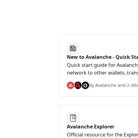
New to Avalanche - Quick St
Quick start guide for Avalanc
network to other wallets, tran
stake on Avalanche, and more
O
By Avalanche and 2 oth
Avalanche Explorer
Official resource for the Expl