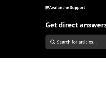
Skip to main content
Get direct answer
Search for articles...