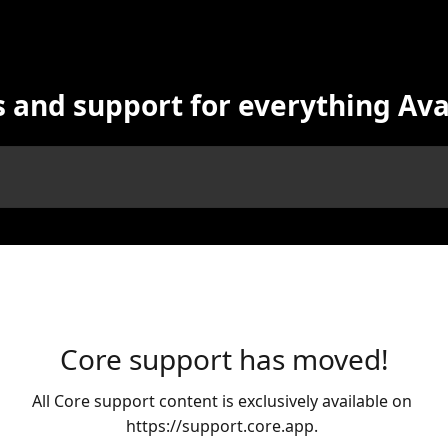
s and support for everything Av
Core support has moved!
All Core support content is exclusively available on 
https://support.core.app. 