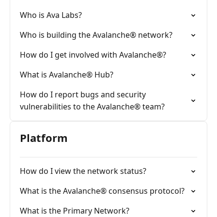
Who is Ava Labs?
Who is building the Avalanche® network?
How do I get involved with Avalanche®?
What is Avalanche® Hub?
How do I report bugs and security
vulnerabilities to the Avalanche® team?
Platform
How do I view the network status?
What is the Avalanche® consensus protocol?
What is the Primary Network?