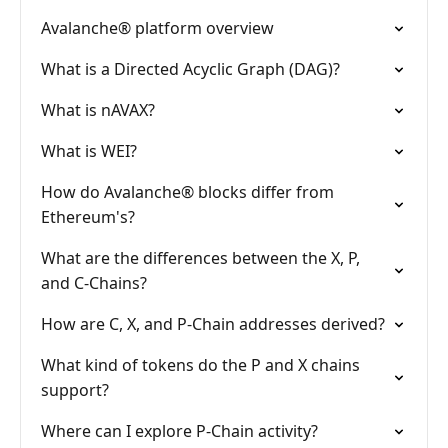
Avalanche® platform overview
What is a Directed Acyclic Graph (DAG)?
What is nAVAX?
What is WEI?
How do Avalanche® blocks differ from
Ethereum's?
What are the differences between the X, P,
and C-Chains?
How are C, X, and P-Chain addresses derived?
What kind of tokens do the P and X chains
support?
Where can I explore P-Chain activity?