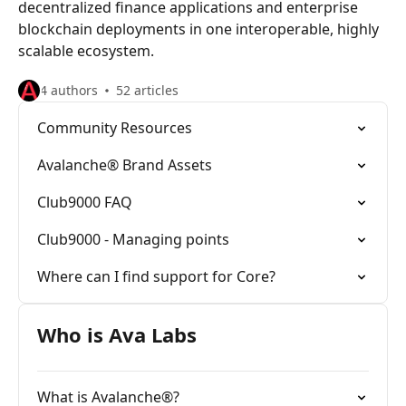
decentralized finance applications and enterprise
blockchain deployments in one interoperable, highly
scalable ecosystem.
4 authors
52 articles
Community Resources
Avalanche® Brand Assets
Club9000 FAQ
Club9000 - Managing points
Where can I find support for Core?
Who is Ava Labs
What is Avalanche®?