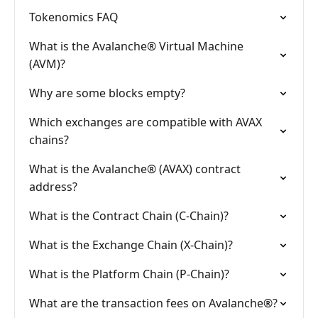
Tokenomics FAQ
What is the Avalanche® Virtual Machine
(AVM)?
Why are some blocks empty?
Which exchanges are compatible with AVAX
chains?
What is the Avalanche® (AVAX) contract
address?
What is the Contract Chain (C-Chain)?
What is the Exchange Chain (X-Chain)?
What is the Platform Chain (P-Chain)?
What are the transaction fees on Avalanche®?