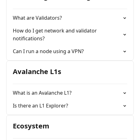
What are Validators?
How do I get network and validator
notifications?
Can I run a node using a VPN?
Avalanche L1s
What is an Avalanche L1?
Is there an L1 Explorer?
Ecosystem