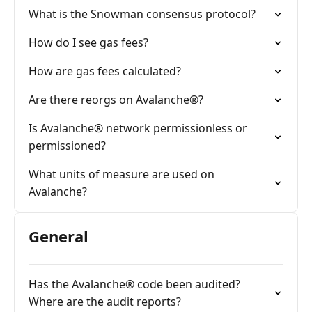
What is the Snowman consensus protocol?
How do I see gas fees?
How are gas fees calculated?
Are there reorgs on Avalanche®?
Is Avalanche® network permissionless or
permissioned?
What units of measure are used on
Avalanche?
General
Has the Avalanche® code been audited?
Where are the audit reports?