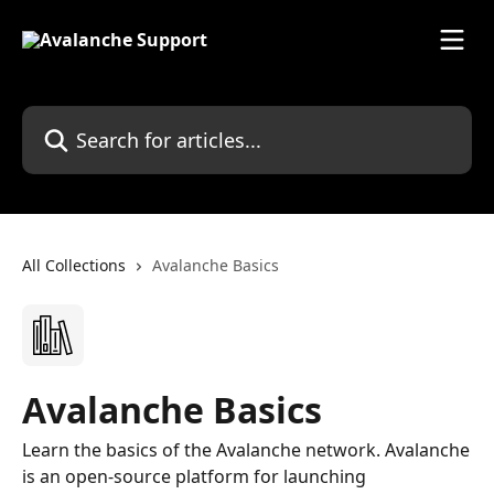
Skip to main content
Search for articles...
All Collections
Avalanche Basics
Avalanche Basics
Learn the basics of the Avalanche network. Avalanche
is an open-source platform for launching