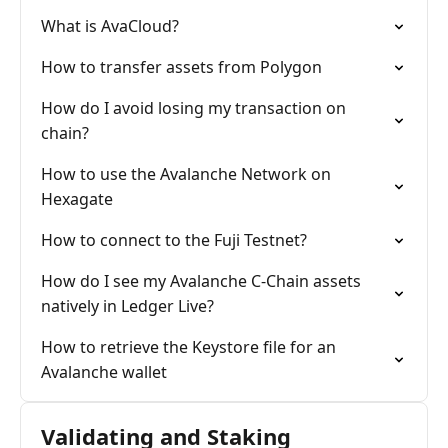
What is AvaCloud?
How to transfer assets from Polygon
How do I avoid losing my transaction on
chain?
How to use the Avalanche Network on
Hexagate
How to connect to the Fuji Testnet?
How do I see my Avalanche C-Chain assets
natively in Ledger Live?
How to retrieve the Keystore file for an
Avalanche wallet
Validating and Staking