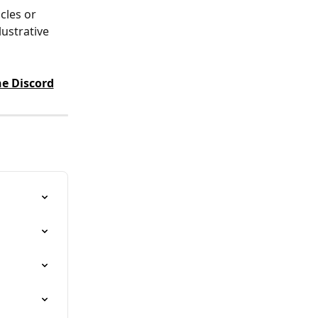
cles or 
ustrative 
e Discord