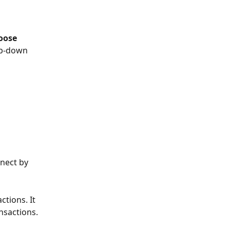
oose 
p-down 
nect by 
tions. It 
ansactions.