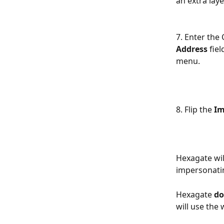
an extra laye
7. Enter the
Address 
fiel
menu.
8. Flip the 
Im
Hexagate wil
impersonatin
Hexagate 
do
will use the 