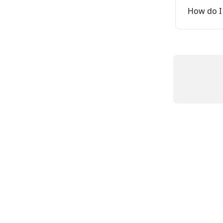
How do I 