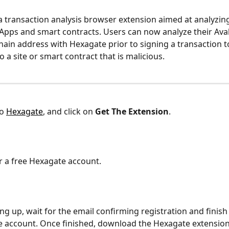
 a transaction analysis browser extension aimed at analyzing
dApps and smart contracts. Users can now analyze their Ava
ain address with Hexagate prior to signing a transaction t
 a site or smart contract that is malicious. 
o 
Hexagate
, and click on 
Get The Extension
.
or a free Hexagate account. 
ing up, wait for the email confirming registration and finish
 account. Once finished, download the Hexagate extension