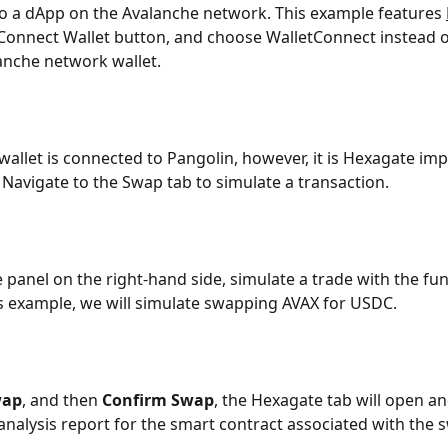
to a dApp on the Avalanche network. This example features 
 Connect Wallet button, and choose WalletConnect instead o
anche network wallet.
wallet is connected to Pangolin, however, it is Hexagate im
 Navigate to the Swap tab to simulate a transaction.
e panel on the right-hand side, simulate a trade with the fun
his example, we will simulate swapping AVAX for USDC.
wap
, and then 
Confirm Swap
, the Hexagate tab will open an
 analysis report for the smart contract associated with the 