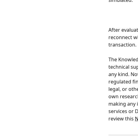
simulated. 
After evalua
reconnect wi
transaction.
The Knowledge
technical su
any kind. Not
regulated fin
legal, or ot
own research
making any i
services or D
review this 
N