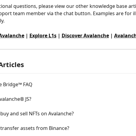
tional questions, please view our other knowledge base arti
pport team member via the chat button. Examples are for ill
y.
 Avalanche
 | 
Explore L1s
 | 
Discover Avalanche
 | 
Avalanch
Articles
e Bridge™ FAQ
Avalanche® JS?
buy and sell NFTs on Avalanche?
transfer assets from Binance?