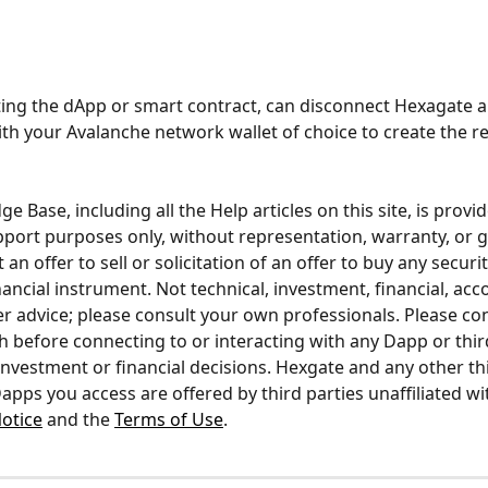
ting the dApp or smart contract, can disconnect Hexagate a
th your Avalanche network wallet of choice to create the re
 Base, including all the Help articles on this site, is provid
pport purposes only, without representation, warranty, or 
 an offer to sell or solicitation of an offer to buy any securi
ancial instrument. Not technical, investment, financial, acco
her advice; please consult your own professionals. Please co
 before connecting to or interacting with any Dapp or third
nvestment or financial decisions. Hexgate and any other thi
apps you access are offered by third parties unaffiliated wi
otice
 and the 
Terms of Use
.