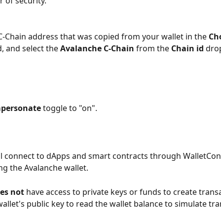
r of security. 
 C-Chain address that was copied from your wallet in the 
Ch
d, and select the 
Avalanche C-Chain 
from the 
Chain id 
dro
personate 
toggle to "on". 
l connect to dApps and smart contracts through WalletCon
g the Avalanche wallet. 
es not 
have access to private keys or funds to create transac
wallet's public key to read the wallet balance to simulate tr