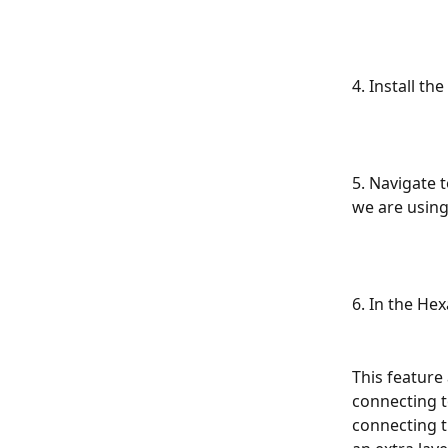
4. Install th
5. Navigate 
we are using
6. In the Hex
This feature
connecting t
connecting th