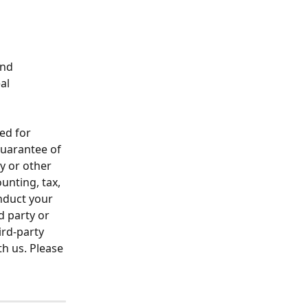
nd 
al 
ed for 
guarantee of 
ty or other 
unting, tax, 
nduct your 
 party or 
rd-party 
th us. Please 