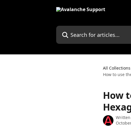
Skip to main content
Search for articles...
All Collections
How to use th
How t
Hexag
Written
October