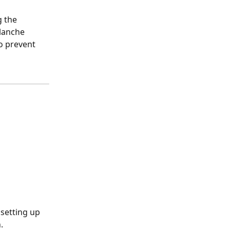
 the 
lanche 
o prevent 
 setting up 
.