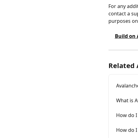
For any addi
contact a su
purposes onl
Build on
Related 
Avalanch
What is 
How do I 
How do I 