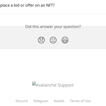
place a bid or offer on an NFT?
Did this answer your question?
😞
😐
😃
Discord
Telegram
Reddit
Terms of Use