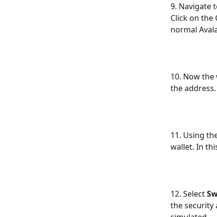
9. Navigate 
Click on the
normal Aval
10. Now the 
the address.
11. Using th
wallet. In t
12. Select 
S
the security