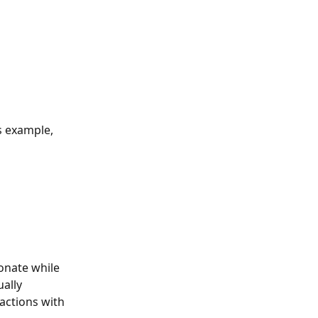
s example, 
onate while 
ally 
actions with 