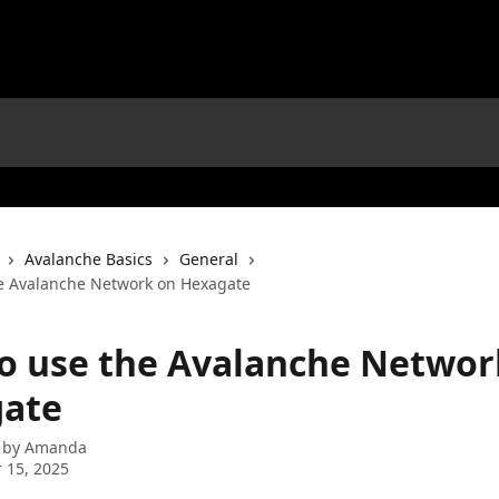
Avalanche Basics
General
e Avalanche Network on Hexagate
o use the Avalanche Networ
ate
 by
Amanda
 15, 2025