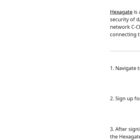
Hexagate
 is
security of 
network C-Ch
connecting to
1. Navigate t
2. Sign up f
3. After sign
the Hexagate