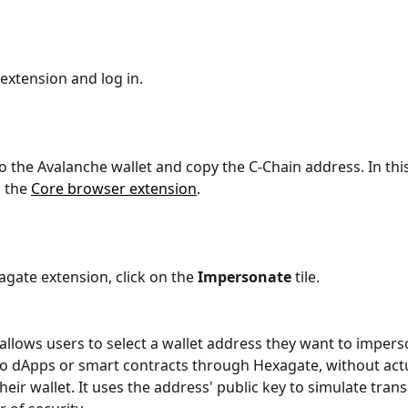
e extension and log in.
to the Avalanche wallet and copy the C-Chain address. In thi
 the 
Core browser extension
.
agate extension, click on the 
Impersonate 
tile. 
 allows users to select a wallet address they want to impers
o dApps or smart contracts through Hexagate, without actu
eir wallet. It uses the address' public key to simulate trans