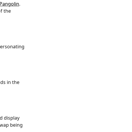
Pangolin
. 
f the 
personating 
ds in the 
d display 
swap being 