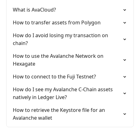
What is AvaCloud?
How to transfer assets from Polygon
How do I avoid losing my transaction on
chain?
How to use the Avalanche Network on
Hexagate
How to connect to the Fuji Testnet?
How do I see my Avalanche C-Chain assets
natively in Ledger Live?
How to retrieve the Keystore file for an
Avalanche wallet