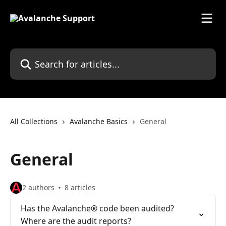
Skip to main content
Search for articles...
All Collections
Avalanche Basics
General
General
2 authors
8 articles
Has the Avalanche® code been audited?
Where are the audit reports?