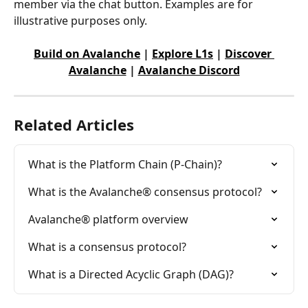
member via the chat button. Examples are for 
illustrative purposes only.
Build on Avalanche
 | 
Explore L1s
 | 
Discover 
Avalanche
 | 
Avalanche Discord
Related Articles
What is the Platform Chain (P-Chain)?
What is the Avalanche® consensus protocol?
Avalanche® platform overview
What is a consensus protocol?
What is a Directed Acyclic Graph (DAG)?