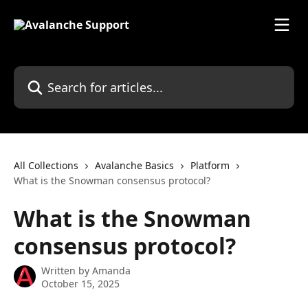
Skip to main content
Search for articles...
All Collections
Avalanche Basics
Platform
What is the Snowman consensus protocol?
What is the Snowman
consensus protocol?
Written by
Amanda
October 15, 2025