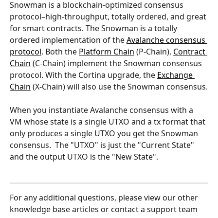
Snowman is a blockchain-optimized consensus 
protocol–high-throughput, totally ordered, and great 
for smart contracts. The Snowman is a totally 
ordered implementation of the 
Avalanche consensus 
protocol
. Both the 
Platform Chain
 (P-Chain), 
Contract 
Chain
 (C-Chain) implement the Snowman consensus 
protocol. With the Cortina upgrade, the 
Exchange 
Chain
 (X-Chain) will also use the Snowman consensus.
When you instantiate Avalanche consensus with a 
VM whose state is a single UTXO and a tx format that 
only produces a single UTXO you get the Snowman 
consensus.  The "UTXO" is just the "Current State" 
and the output UTXO is the "New State".
For any additional questions, please view our other 
knowledge base articles or contact a support team 