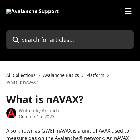
Skip to main content
Search for articles...
All Collections
Avalanche Basics
Platform
What is nAVAX?
What is nAVAX?
Written by
Amanda
October 15, 2025
Also known as GWEI, nAVAX is a unit of AVAX used to 
measure gas on the Avalanche
®
 network. An nAVAX 