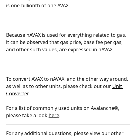
is one-billionth of one AVAX.
Because nAVAX is used for everything related to gas, 
it can be observed that gas price, base fee per gas, 
and other such values, are expressed in nAVAX.
To convert AVAX to nAVAX, and the other way around, 
as well as to other units, please check out our 
Unit 
Converter
.
For a list of commonly used units on Avalanche
®
, 
please take a look 
here
.
For any additional questions, please view our other 