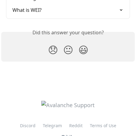
What is WEI?
Did this answer your question?
😞
😐
😃
Discord
Telegram
Reddit
Terms of Use