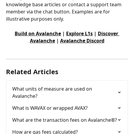
knowledge base articles or contact a support team 
member via the chat button. Examples are for 
illustrative purposes only.
Build on Avalanche
 | 
Explore L1s
 | 
Discover 
Avalanche
 | 
Avalanche Discord
Related Articles
What units of measure are used on 
Avalanche?
What is WAVAX or wrapped AVAX?
What are the transaction fees on Avalanche®?
How are gas fees calculated?