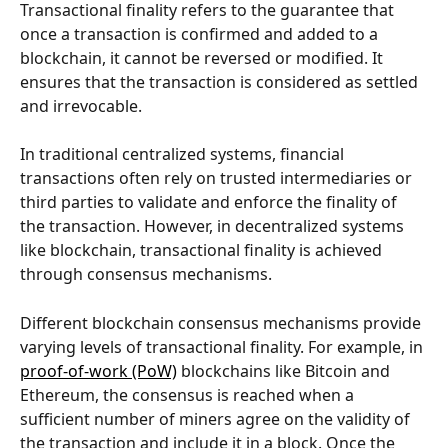
Transactional finality refers to the guarantee that 
once a transaction is confirmed and added to a 
blockchain, it cannot be reversed or modified. It 
ensures that the transaction is considered as settled 
and irrevocable.
In traditional centralized systems, financial 
transactions often rely on trusted intermediaries or 
third parties to validate and enforce the finality of 
the transaction. However, in decentralized systems 
like blockchain, transactional finality is achieved 
through consensus mechanisms.
Different blockchain consensus mechanisms provide 
varying levels of transactional finality. For example, in 
proof-of-work (PoW)
 blockchains like Bitcoin and 
Ethereum, the consensus is reached when a 
sufficient number of miners agree on the validity of 
the transaction and include it in a block. Once the 