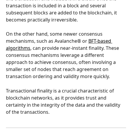
transaction is included in a block and several 
subsequent blocks are added to the blockchain, it 
becomes practically irreversible.
On the other hand, some newer consensus 
mechanisms, such as Avalanche® or 
BFT-based 
algorithms
, can provide near-instant finality. These 
consensus mechanisms leverage a different 
approach to achieve consensus, often involving a 
smaller set of nodes that reach agreement on 
transaction ordering and validity more quickly.
Transactional finality is a crucial characteristic of 
blockchain networks, as it provides trust and 
certainty in the integrity of the data and the validity 
of the transactions.