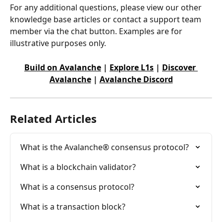
For any additional questions, please view our other 
knowledge base articles or contact a support team 
member via the chat button. Examples are for 
illustrative purposes only.
Build on Avalanche
 | 
Explore L1s
 | 
Discover 
Avalanche
 | 
Avalanche Discord
Related Articles
What is the Avalanche® consensus protocol?
What is a blockchain validator?
What is a consensus protocol?
What is a transaction block?