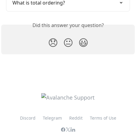
What is total ordering?
Did this answer your question?
😞
😐
😃
Discord
Telegram
Reddit
Terms of Use