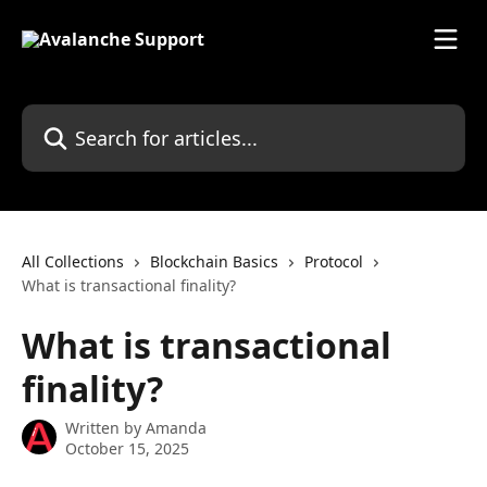
Skip to main content
Search for articles...
All Collections
Blockchain Basics
Protocol
What is transactional finality?
What is transactional
finality?
Written by
Amanda
October 15, 2025