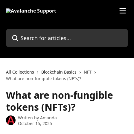
Skip to main content
Search for articles...
All Collections
Blockchain Basics
NFT
What are non-fungible tokens (NFTs)?
What are non-fungible
tokens (NFTs)?
Written by
Amanda
October 15, 2025