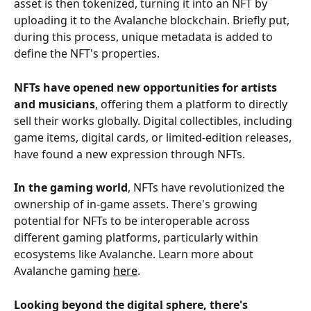
asset is then tokenized, turning it into an NFT by 
uploading it to the Avalanche blockchain. Briefly put, 
during this process, unique metadata is added to 
define the NFT's properties.
NFTs have opened new opportunities for artists 
and musicians
, offering them a platform to directly 
sell their works globally. Digital collectibles, including 
game items, digital cards, or limited-edition releases, 
have found a new expression through NFTs.
In the gaming world
, NFTs have revolutionized the 
ownership of in-game assets. There's growing 
potential for NFTs to be interoperable across 
different gaming platforms, particularly within 
ecosystems like Avalanche. Learn more about 
Avalanche gaming 
here
.
Looking beyond the digital sphere, there's 