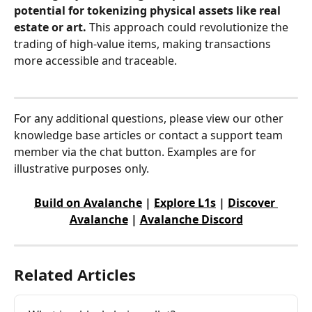
potential for tokenizing physical assets like real 
estate or art. 
This approach could revolutionize the 
trading of high-value items, making transactions 
more accessible and traceable.
For any additional questions, please view our other 
knowledge base articles or contact a support team 
member via the chat button. Examples are for 
illustrative purposes only.
Build on Avalanche
 | 
Explore L1s
 | 
Discover 
Avalanche
 | 
Avalanche Discord
Related Articles