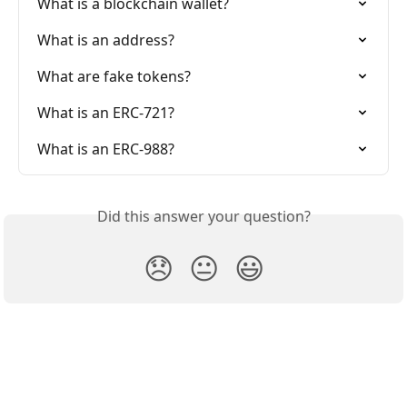
What is a blockchain wallet?
What is an address?
What are fake tokens?
What is an ERC-721?
What is an ERC-988?
Did this answer your question?
😞
😐
😃