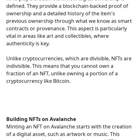
defined. They provide a blockchain-backed proof of 
ownership and a detailed history of the item's 
previous ownership through what we know as smart 
contracts or provenance. This aspect is particularly 
vital in areas like art and collectibles, where 
authenticity is key.
Unlike cryptocurrencies, which are divisible, NFTs are 
indivisible. This means that you cannot own a 
fraction of an NFT, unlike owning a portion of a 
cryptocurrency like Bitcoin. 
Building NFTs on Avalanche
Minting an NFT on Avalanche starts with the creation 
of a digital asset, such as artwork or music. This 