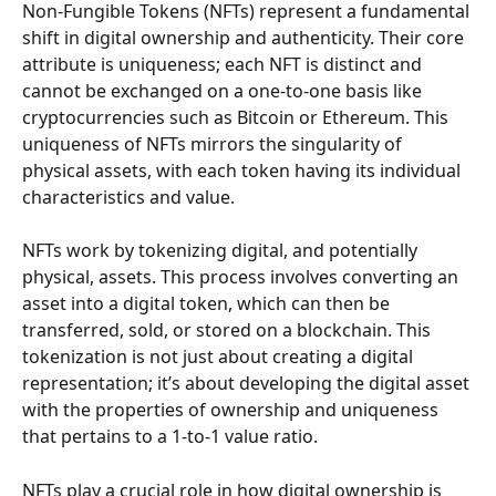
Non-Fungible Tokens (NFTs) represent a fundamental 
shift in digital ownership and authenticity. Their core 
attribute is uniqueness; each NFT is distinct and 
cannot be exchanged on a one-to-one basis like 
cryptocurrencies such as Bitcoin or Ethereum. This 
uniqueness of NFTs mirrors the singularity of 
physical assets, with each token having its individual 
characteristics and value.
NFTs work by tokenizing digital, and potentially 
physical, assets. This process involves converting an 
asset into a digital token, which can then be 
transferred, sold, or stored on a blockchain. This 
tokenization is not just about creating a digital 
representation; it’s about developing the digital asset 
with the properties of ownership and uniqueness 
that pertains to a 1-to-1 value ratio.
NFTs play a crucial role in how digital ownership is 