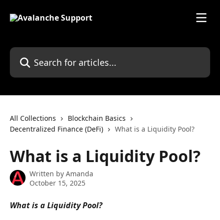
Skip to main content
Search for articles...
All Collections
Blockchain Basics
Decentralized Finance (DeFi)
What is a Liquidity Pool?
What is a Liquidity Pool?
Written by
Amanda
October 15, 2025
What is a Liquidity Pool?