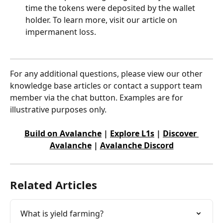
time the tokens were deposited by the wallet 
holder. To learn more, visit our article on 
impermanent loss. 
For any additional questions, please view our other 
knowledge base articles or contact a support team 
member via the chat button. Examples are for 
illustrative purposes only.
Build on Avalanche
 | 
Explore L1s
 | 
Discover 
Avalanche
 | 
Avalanche Discord
Related Articles
What is yield farming?