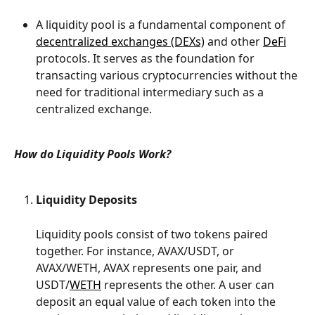
A liquidity pool is a fundamental component of 
decentralized exchanges (DEXs)
 and other 
DeFi
protocols. It serves as the foundation for 
transacting various cryptocurrencies without the 
need for traditional intermediary such as a 
centralized exchange. 
How do Liquidity Pools Work?
Liquidity Deposits
Liquidity pools consist of two tokens paired 
together. For instance, AVAX/USDT, or 
AVAX/WETH, AVAX represents one pair, and 
USDT/
WETH
 represents the other. A user can 
deposit an equal value of each token into the 