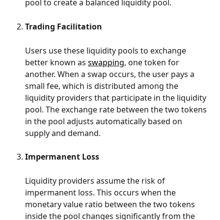
pool to create a balanced liquidity pool.
Trading Facilitation
Users use these liquidity pools to exchange 
better known as 
swapping
, one token for 
another. When a swap occurs, the user pays a 
small fee, which is distributed among the 
liquidity providers that participate in the liquidity 
pool. The exchange rate between the two tokens 
in the pool adjusts automatically based on 
supply and demand.
Impermanent Loss
Liquidity providers assume the risk of 
impermanent loss. This occurs when the 
monetary value ratio between the two tokens 
inside the pool changes significantly from the 