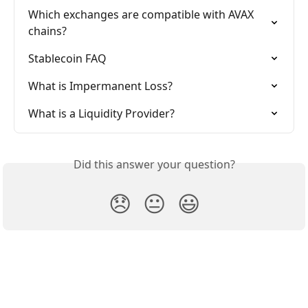
Which exchanges are compatible with AVAX 
chains?
Stablecoin FAQ
What is Impermanent Loss?
What is a Liquidity Provider?
Did this answer your question?
😞
😐
😃