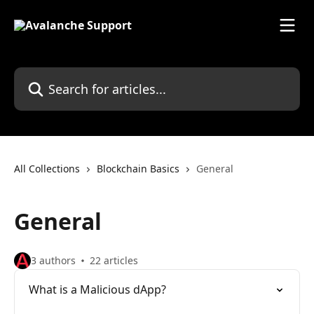
Skip to main content
Search for articles...
All Collections
Blockchain Basics
General
General
3 authors
22 articles
What is a Malicious dApp?