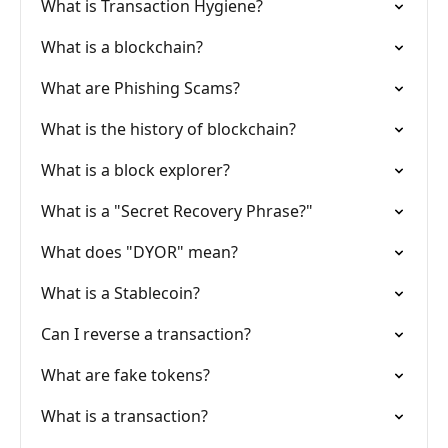
What is Transaction Hygiene?
What is a blockchain?
What are Phishing Scams?
What is the history of blockchain?
What is a block explorer?
What is a "Secret Recovery Phrase?"
What does "DYOR" mean?
What is a Stablecoin?
Can I reverse a transaction?
What are fake tokens?
What is a transaction?