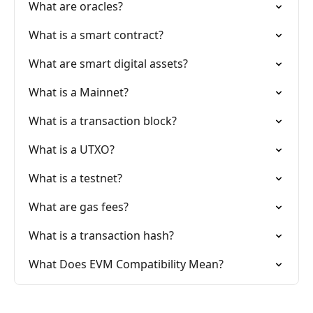
What are oracles?
What is a smart contract?
What are smart digital assets?
What is a Mainnet?
What is a transaction block?
What is a UTXO?
What is a testnet?
What are gas fees?
What is a transaction hash?
What Does EVM Compatibility Mean?