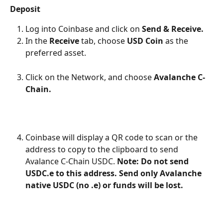
Deposit
Log into Coinbase and click on 
Send & Receive.
In the 
Receive
 tab, choose 
USD Coin 
as the 
preferred asset.
Click on the Network, and choose 
Avalanche C-
Chain.
Coinbase will display a QR code to scan or the 
address to copy to the clipboard to send 
Avalance C-Chain USDC. 
Note: Do not send 
USDC.e to this address. Send only Avalanche 
native USDC (no .e) or funds will be lost.