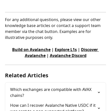
For any additional questions, please view our other 
knowledge base articles or contact a support team 
member via the chat button. Examples are for 
illustrative purposes only.
Build on Avalanche
 | 
Explore L1s
 | 
Discover 
Avalanche
 | 
Avalanche Discord
Related Articles
Which exchanges are compatible with AVAX 
chains?
How can I recover Avalanche Native USDC if it 