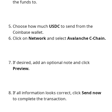
the funds to.
Choose how much 
USDC
 to send from the 
Coinbase wallet.
Click on 
Network
 and select 
Avalanche C-Chain.
If desired, add an optional note and click 
Preview.
If all information looks correct, click 
Send now
to complete the transaction.