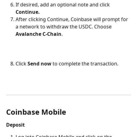
If desired, add an optional note and click 
Continue.
After clicking Continue, Coinbase will prompt for 
a network to withdraw the USDC. Choose 
Avalanche C-Chain
.
Click 
Send now
 to complete the transaction.
Coinbase Mobile
Deposit