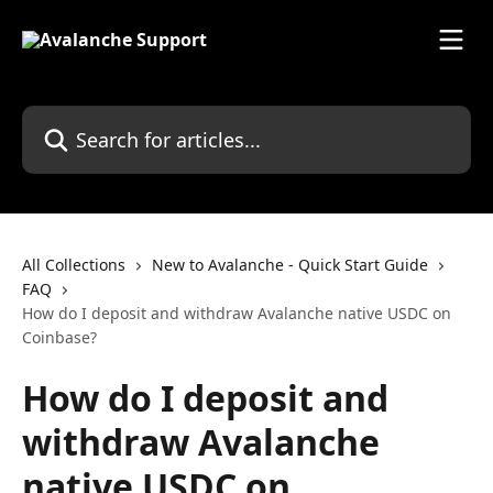
Skip to main content
Search for articles...
All Collections
New to Avalanche - Quick Start Guide
FAQ
How do I deposit and withdraw Avalanche native USDC on
Coinbase?
How do I deposit and
withdraw Avalanche
native USDC on