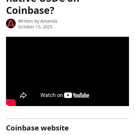
Coinbase?
Written by
Amanda
October 15, 2025
Coinbase website