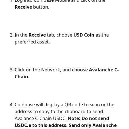
Log into Coinbase Mobile and click on the 
Receive 
button
.
In the 
Receive
 tab, choose 
USD Coin 
as the 
preferred asset.
Click on the Network, and choose 
Avalanche C-
Chain.
Coinbase will display a QR code to scan or the 
address to copy to the clipboard to send 
Avalance C-Chain USDC. 
Note: Do not send 
USDC.e to this address. Send only Avalanche 