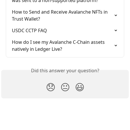
was sent to a non-supported platform?
How to Send and Receive Avalanche NFTs in 
Trust Wallet?
USDC CCTP FAQ
How do I see my Avalanche C-Chain assets 
natively in Ledger Live?
Did this answer your question?
😞
😐
😃