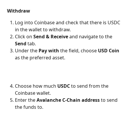
Withdraw
Log into Coinbase and check that there is USDC 
in the wallet to withdraw.
Click on 
Send & Receive 
and navigate to the 
Send
 tab.
Under the 
Pay with
 the field, choose 
USD Coin
as the preferred asset.
Choose how much 
USDC
 to send from the 
Coinbase wallet.
Enter the 
Avalanche C-Chain address
 to send 
the funds to.