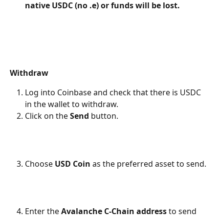
native USDC (no .e) or funds will be lost.
Withdraw
Log into Coinbase and check that there is USDC 
in the wallet to withdraw.
Click on the 
Send
 button.
Choose 
USD Coin
 as the preferred asset to send.
Enter the 
Avalanche C-Chain address
 to send 