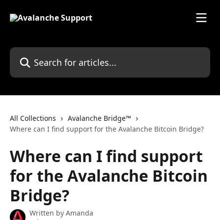
Skip to main content
Search for articles...
All Collections
Avalanche Bridge™
Where can I find support for the Avalanche Bitcoin Bridge?
Where can I find support
for the Avalanche Bitcoin
Bridge?
Written by
Amanda