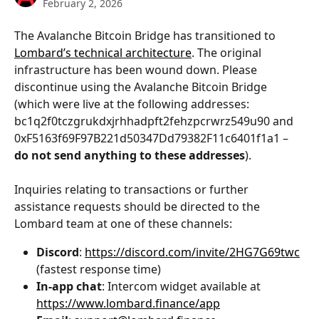
February 2, 2026
The Avalanche Bitcoin Bridge has transitioned to 
Lombard’s technical architecture
. The original 
infrastructure has been wound down. Please 
discontinue using the Avalanche Bitcoin Bridge 
(which were live at the following addresses: 
bc1q2f0tczgrukdxjrhhadpft2fehzpcrwrz549u90 and 
0xF5163f69F97B221d50347Dd79382F11c6401f1a1 – 
do not send anything to these addresses
).
Inquiries relating to transactions or further 
assistance requests should be directed to the 
Lombard team at one of these channels:
Discord
: 
https://discord.com/invite/2HG7G69twc
(fastest response time)
In-app chat
: Intercom widget available at 
https://www.lombard.finance/app