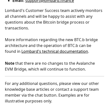
Email
: 
support@lombard.finance
Lombard's Customer Success team actively monitors 
all channels and will be happy to assist with any 
questions about the Bitcoin bridge process or 
transactions.
More information regarding the new BTC.b bridge 
architecture and the operation of BTC.b can be 
found in 
Lombard's technical documentation
.
Note
 that there are no changes to the Avalanche 
EVM Bridge, which will continue to function.
For any additional questions, please view our other 
knowledge base articles or contact a support team 
member via the chat button. Examples are for 
illustrative purposes only.