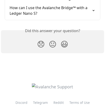
How can I use the Avalanche Bridge™ with a 
Ledger Nano S?
Did this answer your question?
😞
😐
😃
Discord
Telegram
Reddit
Terms of Use