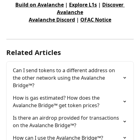
Build on Avalanche
 | 
Explore L1s
 | 
Discover 
Avalanche
Avalanche Discord
 | 
OFAC Notice
Related Articles
Can I send tokens to a different address on 
the other network using the Avalanche 
Bridge™?
How is gas estimated? How does the 
Avalanche Bridge™ get token prices?
Is there an airdrop provided for transactions 
on the Avalanche Bridge™?
How can I use the Avalanche Bridge™?