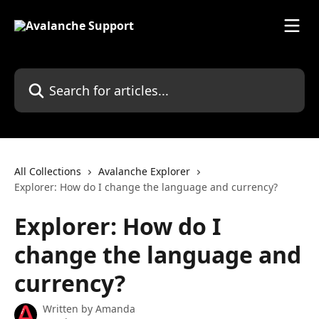
Skip to main content
Search for articles...
All Collections
Avalanche Explorer
Explorer: How do I change the language and currency?
Explorer: How do I
change the language and
currency?
Written by
Amanda