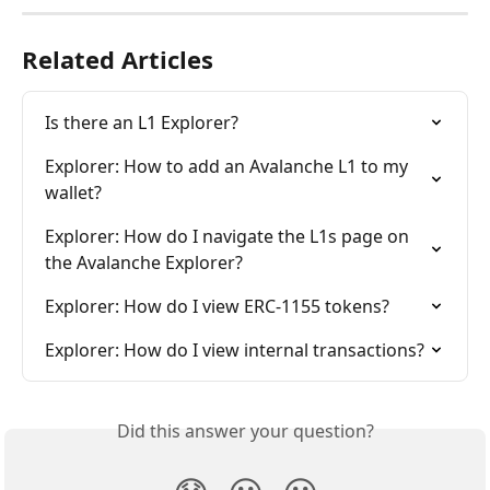
Related Articles
Is there an L1 Explorer?
Explorer: How to add an Avalanche L1 to my 
wallet?
Explorer: How do I navigate the L1s page on 
the Avalanche Explorer?
Explorer: How do I view ERC-1155 tokens?
Explorer: How do I view internal transactions?
Did this answer your question?