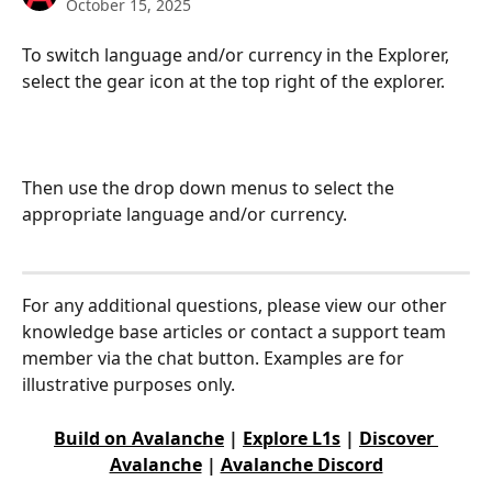
October 15, 2025
To switch language and/or currency in the Explorer, 
select the gear icon at the top right of the explorer.
Then use the drop down menus to select the 
appropriate language and/or currency.
For any additional questions, please view our other 
knowledge base articles or contact a support team 
member via the chat button. Examples are for 
illustrative purposes only.
Build on Avalanche
 | 
Explore L1s
 | 
Discover 
Avalanche
 | 
Avalanche Discord