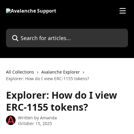
Skip to main content
Search for articles...
All Collections
Avalanche Explorer
Explorer: How do I view ERC-1155 tokens?
Explorer: How do I view
ERC-1155 tokens?
Written by
Amanda
October 15, 2025