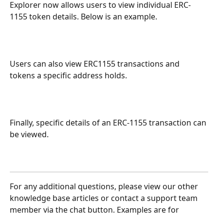
Explorer now allows users to view individual ERC-
1155 token details. Below is an example.
Users can also view ERC1155 transactions and 
tokens a specific address holds.
Finally, specific details of an ERC-1155 transaction can 
be viewed.
For any additional questions, please view our other 
knowledge base articles or contact a support team 
member via the chat button. Examples are for 