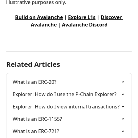
illustrative purposes only.
Build on Avalanche
 | 
Explore L1s
 | 
Discover 
Avalanche
 | 
Avalanche Discord
Related Articles
What is an ERC-20?
Explorer: How do I use the P-Chain Explorer?
Explorer: How do I view internal transactions?
What is an ERC-1155?
What is an ERC-721?