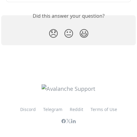
Did this answer your question?
😞
😐
😃
Discord
Telegram
Reddit
Terms of Use