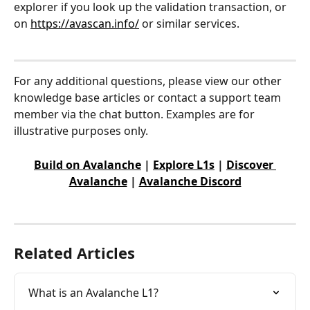
explorer if you look up the validation transaction, or 
on 
https://avascan.info/
 or similar services.
For any additional questions, please view our other 
knowledge base articles or contact a support team 
member via the chat button. Examples are for 
illustrative purposes only.
Build on Avalanche
 | 
Explore L1s
 | 
Discover 
Avalanche
 | 
Avalanche Discord
Related Articles
What is an Avalanche L1?