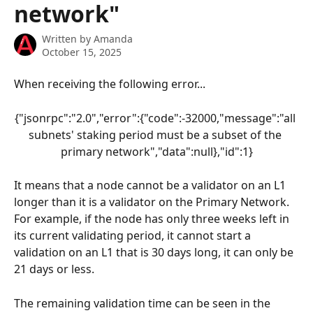
network"
Written by
Amanda
October 15, 2025
When receiving the following error...
{"jsonrpc":"2.0","error":{"code":-32000,"message":"all 
subnets' staking period must be a subset of the 
primary network","data":null},"id":1}
It means that a node cannot be a validator on an L1 
longer than it is a validator on the Primary Network. 
For example, if the node has only three weeks left in 
its current validating period, it cannot start a 
validation on an L1 that is 30 days long, it can only be 
21 days or less.
The remaining validation time can be seen in the 