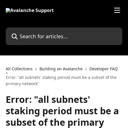
Skip to main content
Search for articles...
All Collections
Building on Avalanche
Developer FAQ
Error: "all subnets' staking period must be a subset of the
primary network"
Error: "all subnets'
staking period must be a
subset of the primary