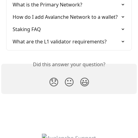
What is the Primary Network?
How do I add Avalanche Network to a wallet?
Staking FAQ
What are the L1 validator requirements?
Did this answer your question?
😞
😐
😃