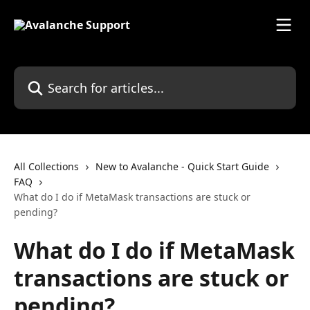
Skip to main content
Search for articles...
All Collections
New to Avalanche - Quick Start Guide
FAQ
What do I do if MetaMask transactions are stuck or
pending?
What do I do if MetaMask
transactions are stuck or
pending?