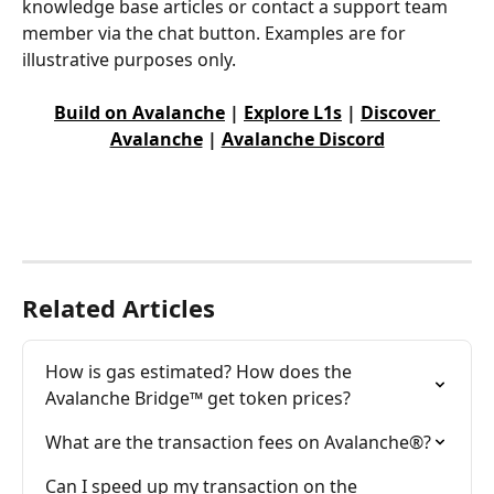
knowledge base articles or contact a support team 
member via the chat button. Examples are for 
illustrative purposes only.
Build on Avalanche
 | 
Explore L1s
 | 
Discover 
Avalanche
 | 
Avalanche Discord
Related Articles
How is gas estimated? How does the 
Avalanche Bridge™ get token prices?
What are the transaction fees on Avalanche®?
Can I speed up my transaction on the 