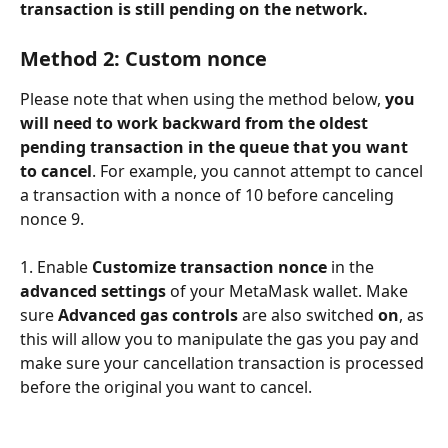
transaction is still pending on the network. 
Method 2: Custom nonce
Please note that when using the method below, 
you 
will need to work backward from the oldest 
pending transaction in the queue that you want 
to cancel
. For example, you cannot attempt to cancel 
a transaction with a nonce of 10 before canceling 
nonce 9. 
1. Enable 
Customize transaction nonce
 in the 
advanced settings
 of your MetaMask wallet. Make 
sure 
Advanced gas controls 
are also switched 
on
, as 
this will allow you to manipulate the gas you pay and 
make sure your cancellation transaction is processed 
before the original you want to cancel. 