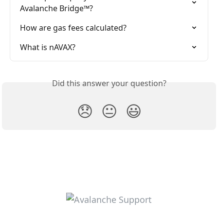
Avalanche Bridge™?
How are gas fees calculated?
What is nAVAX?
Did this answer your question?
😞
😐
😃