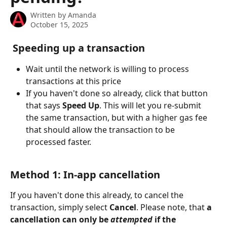
Written by
Amanda
October 15, 2025
Speeding up a transaction
Wait until the network is willing to process 
transactions at this price
If you haven't done so already, click that button 
that says 
Speed Up
. This will let you re-submit 
the same transaction, but with a higher gas fee 
that should allow the transaction to be 
processed faster.
Method 1: In-app cancellation
If you haven't done this already, to cancel the 
transaction, simply select 
Cancel
. Please note, that 
a 
cancellation can only be 
attempted
 if the 