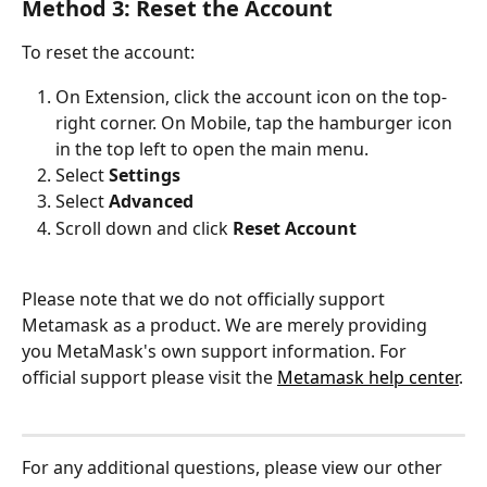
Method 3: Reset the Account
To reset the account:
On Extension, click the account icon on the top-
right corner. On Mobile, tap the hamburger icon 
in the top left to open the main menu.
Select 
Settings
Select 
Advanced 
Scroll down and click 
Reset Account
Please note that we do not officially support 
Metamask as a product. We are merely providing 
you MetaMask's own support information. For 
official support please visit the 
Metamask help center
.
For any additional questions, please view our other 