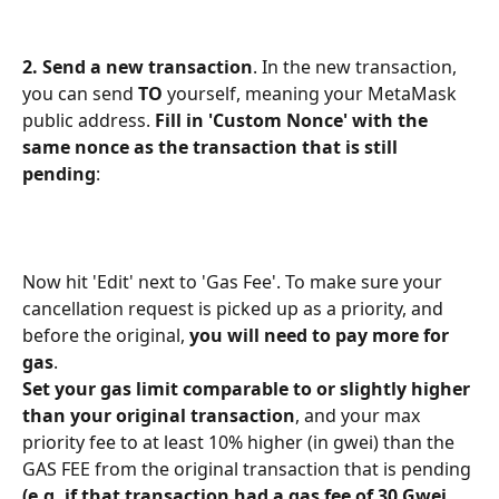
2. Send a new transaction
. In the new transaction, 
you can send 
TO
 yourself, meaning your MetaMask 
public address. 
Fill in 'Custom Nonce' with the 
same nonce as the transaction that is still 
pending
: 
Now hit 'Edit' next to 'Gas Fee'. To make sure your 
cancellation request is picked up as a priority, and 
before the original, 
you will need to pay more for 
gas
.
Set your gas limit comparable to or slightly higher 
than your original transaction
, and your max 
priority fee to at least 10% higher (in gwei) than the 
GAS FEE from the original transaction that is pending 
(e.g. if that transaction had a gas fee of 30 Gwei, 