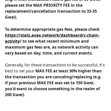
please set the MAX PRIORITY FEE in the 
replacement/cancellation transaction to 33-35 
Gwei)
.
To determine appropriate gas fees, please check 
https://stats.avax.network/dashboard/c-chain-
activity
/ to see what recent minimum and 
maximum gas fees are, as network activity can 
vary based on day, time, and current events.
Generally, for these transactions to be successful, it's 
best to set your 
MAX FEE at least 30% higher than 
the transaction you are canceling/replacing (e.g. 
if your previous MAX FEE was set to 150 Gwei, 
you'd want to choose something in the realm of 
200 Gwei).