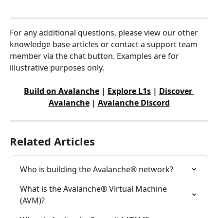
For any additional questions, please view our other 
knowledge base articles or contact a support team 
member via the chat button. Examples are for 
illustrative purposes only.
Build on Avalanche
 | 
Explore L1s
 | 
Discover 
Avalanche
 | 
Avalanche Discord
Related Articles
Who is building the Avalanche® network?
What is the Avalanche® Virtual Machine 
(AVM)?