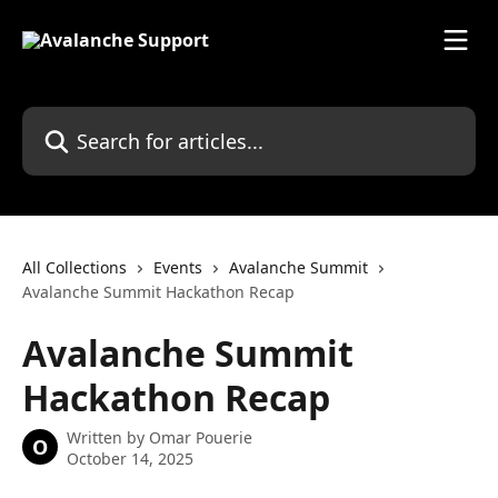
Skip to main content
Search for articles...
All Collections
Events
Avalanche Summit
Avalanche Summit Hackathon Recap
Avalanche Summit
Hackathon Recap
Written by
Omar Pouerie
O
October 14, 2025