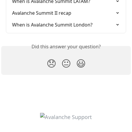
When is Avalanche Summit LATAM?
Avalanche Summit II recap
When is Avalanche Summit London?
Did this answer your question?
😞
😐
😃