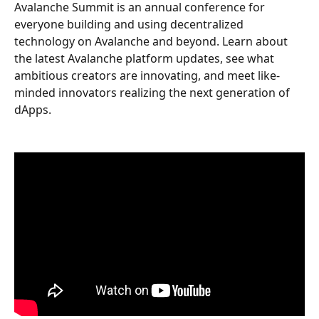
Avalanche Summit is an annual conference for 
everyone building and using decentralized 
technology on Avalanche and beyond. Learn about 
the latest Avalanche platform updates, see what 
ambitious creators are innovating, and meet like-
minded innovators realizing the next generation of 
dApps.