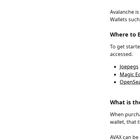
Avalanche is
Wallets such
Where to B
To get start
accessed. 
Joepegs
Magic E
OpenSe
What is t
When purchas
wallet, that
AVAX can be 