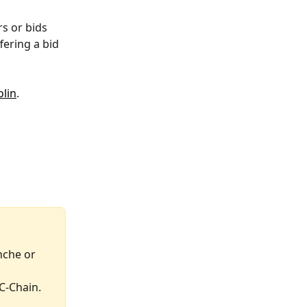
s or bids 
fering a bid 
lin
.
nche or 
C-Chain.