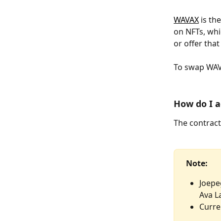
WAVAX
 is t
on NFTs, whic
or offer that
To swap WAVA
How do I a
The contract
Note: 
Joepe
Ava L
Curre