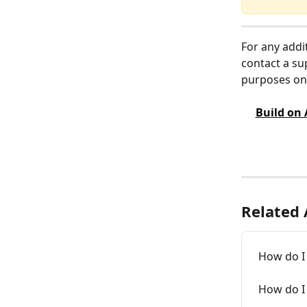
For any addi
contact a su
purposes onl
Build on
Related 
How do I 
How do I 