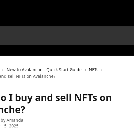
New to Avalanche - Quick Start Guide
NFTs
and sell NFTs on Avalanche?
o I buy and sell NFTs on
nche?
 by
Amanda
 15, 2025