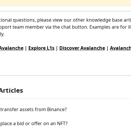
tional questions, please view our other knowledge base arti
pport team member via the chat button. Examples are for ill
y.
 Avalanche
 | 
Explore L1s
 | 
Discover Avalanche
 | 
Avalanch
Articles
transfer assets from Binance?
place a bid or offer on an NFT?