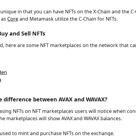
 unique in that you can have NFTs on the X-Chain and the C-
 as 
Core
 and Metamask utilize the C-Chain for NFTs.
uy and Sell NFTs
ed, here are some NFT marketplaces on the network that ca
den
a
he difference between AVAX and WAVAX?
ing NFTs on NFT marketplaces users will notice when conn
 the marketplaces will show AVAX and WAVAX balances.
used to mint and purchase NFTs on the exchange. 