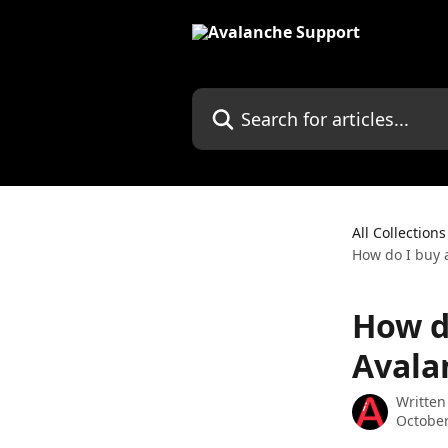
Skip to main content
Search for articles...
All Collections
How do I buy 
How d
Avala
Written
October