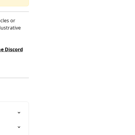
cles or 
ustrative 
e Discord