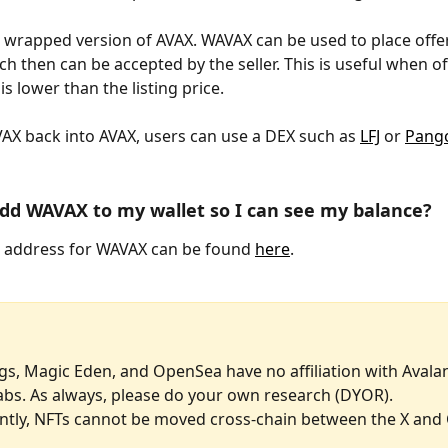
he wrapped version of AVAX. WAVAX can be used to place offer
h then can be accepted by the seller. This is useful when of
 is lower than the listing price. 
X back into AVAX, users can use a DEX such as 
LFJ
 or 
Pango
dd WAVAX to my wallet so I can see my balance?
 address for WAVAX can be found 
here
.
gs, Magic Eden, and OpenSea have no affiliation with Avala
abs. As always, please do your own research (DYOR). 
ntly, NFTs cannot be moved cross-chain between the X and 