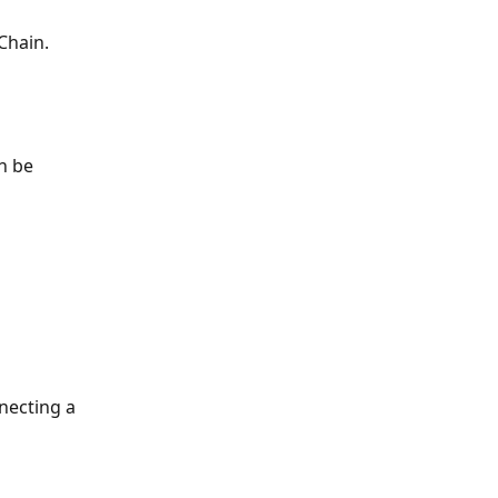
Chain. 
n be 
ecting a 