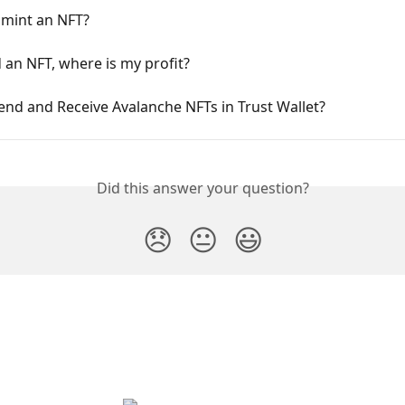
 mint an NFT?
ld an NFT, where is my profit?
nd and Receive Avalanche NFTs in Trust Wallet?
Did this answer your question?
😞
😐
😃