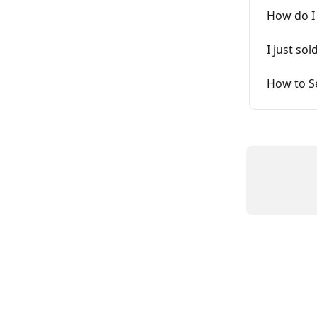
How do I
I just so
How to Se