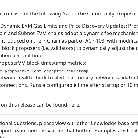
de consists of the following Avalanche Community Proposal 
 Dynamic EVM Gas Limits and Price Discovery Updates: Prop
ain and Subnet-EVM chains adopt a dynamic fee mechanism 
introduced on the P-Chain as part of ACP-103
, with modifica
r block proposers (i.e. validators) to dynamically adjust the 
ion per unit time.
roposerVM block timestamp metrics: 
e_proposervm_last_accepted_timestamp
twork health check to alert if a primary network validator 
connections. Runs a configurable time after startup or 10 m
 on this release can be found 
here
.
tional questions, please view our other knowledge base arti
pport team member via the chat button. Examples are for ill
y.