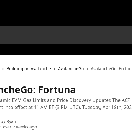
Building on Avalanche
AvalancheGo
AvalancheGo: Fortun
ncheGo: Fortuna
mic EVM Gas Limits and Price Discovery Updates The ACP i
 into effect at 11 AM ET (3 PM UTC), Tuesday, April 8th, 20
 by
Ryan
 over 2 weeks ago