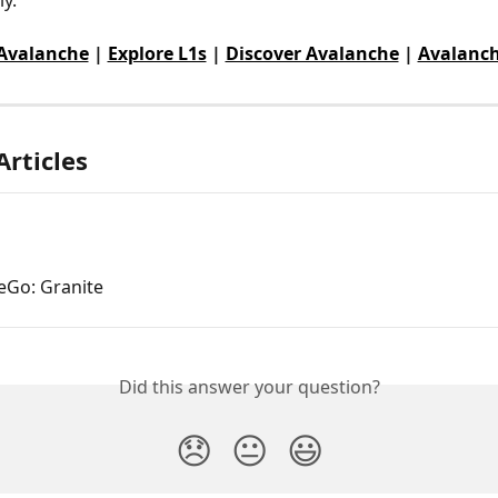
 Avalanche
 | 
Explore L1s
 | 
Discover Avalanche
 | 
Avalanch
Articles
eGo: Granite
Did this answer your question?
😞
😐
😃