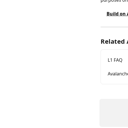
Build on
Related 
L1 FAQ
Avalanch