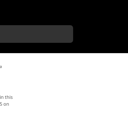
a
n this
25 on