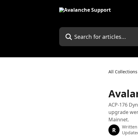
Skip to main content
Search for articles...
All Collections
Avala
ACP-176 Dyna
upgrade went
Mainnet.
Written
R
Updated