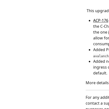
 This upgra
ACP-176
the C-Ch
the one 
allow fo
consumpt
Added P
avalanch
Added ne
ingress 
default.
More details
For any addi
contact a su
purposes onl