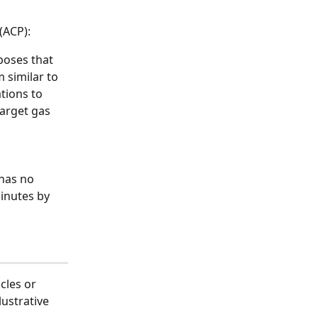
(ACP):
oses that 
similar to 
tions to 
target gas 
has no 
inutes by 
cles or 
ustrative 